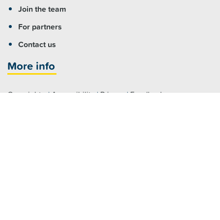
Join the team
For partners
Contact us
More info
Copyright
|
Accessibility
|
Privacy
|
Feedback
Registered NDIS Provider
Visit us
Fairfield:
7 Hamilton Road Fairfield NSW 2165
Parramatta:
Level 4/79 George Street, Parramatta NSW 2150
Claymore:
2 Glenroy Drive, Claymore NSW 2559
Maitland:
464 High Street, Maitland NSW 2320
Raymond Terrace:
46 William Street, Raymond Terrace NSW 