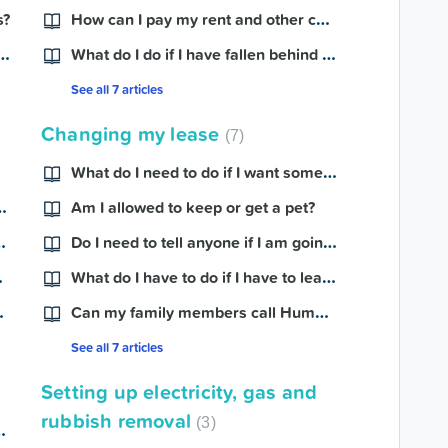
How can I pay my rent and other charges?
s?
ply for a Centrelink payment?
What do I do if I have fallen behind in my rent payments?
See all 7 articles
Changing my lease
7
What do I need to do if I want someone else to move into my home?
o provide for my rent review?
Am I allowed to keep or get a pet?
 if I have no income?
Do I need to tell anyone if I am going on holiday?
moves out?
What do I have to do if I have to leave my home for a while?
have a baby?
Can my family members call Hume on my behalf?
See all 7 articles
Setting up electricity, gas and
rubbish removal
3
want to end my lease?