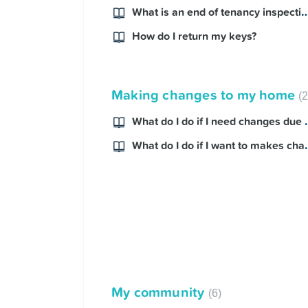
What is an end of tenancy 
How do I return my keys?
Making changes to my home
What do I do if I n
What do I do if I w
My community
6