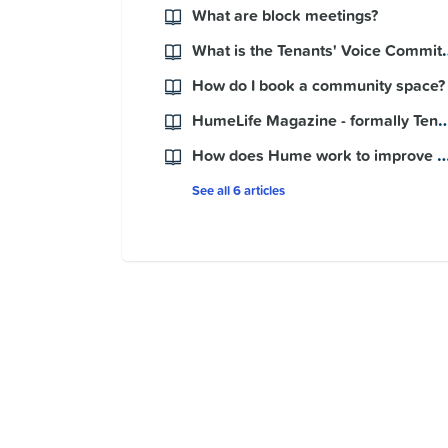
What are block meetings?
What is the Ten
How do I book a community space?
HumeLife Magazine - formally Tenants' 
How does Hume work to improve my nei
See all 6 articles