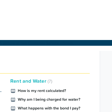
About Us
Find a Home
Rent and Water
7
For Customers
ence Charter 2024
How is my rent calculated?
Why am I being charged for water?
For Partners
What happens with the bond I pay?