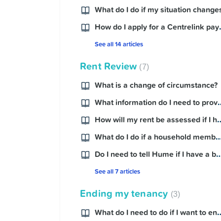
What do I do if my situation change
Contact Us
How do I ap
See all 14 articles
Rent Review
7
What is a change of circumstance?
What information do I need t
How will my rent be assessed
What do I do if a household member 
Do I need to tell Hume if I 
See all 7 articles
Ending my tenancy
3
What do I need to do if I 