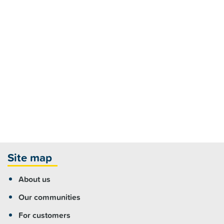
Site map
About us
Our communities
For customers