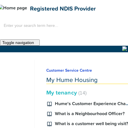
Registered NDIS Provider
Toggle navigation
Home
Customer Service Centre
News
My Hume Housing
My tenancy
14
Hume's Customer Experi
What is a Neighbourhood Officer?
What is a customer well being visit?
Get Involved