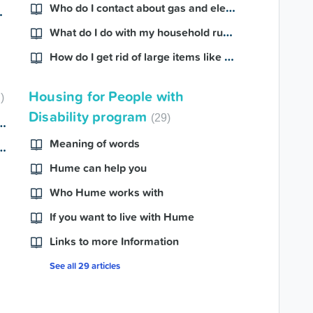
Who do I contact about gas and electricity?
inspection?
What do I do with my household rubbish?
How do I get rid of large items like furniture?
Housing for People with
2
Disability program
29
eed changes due to medical reasons?
Meaning of words
ant to makes changes to my property?
Hume can help you
Who Hume works with
If you want to live with Hume
Links to more Information
See all 29 articles