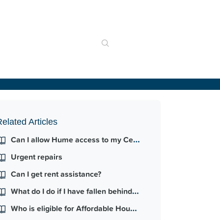
elated Articles
Can I allow Hume access to my Centrelink income and payment information?
Urgent repairs
Can I get rent assistance?
What do I do if I have fallen behind in my rent payments?
Who is eligible for Affordable Housing?