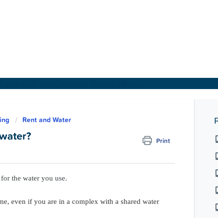
About Us
ing
Rent and Water
R
 water?
Print
Find a Home
For Customers
for the water you use.
For Partners
e, even if you are in a complex with a shared water