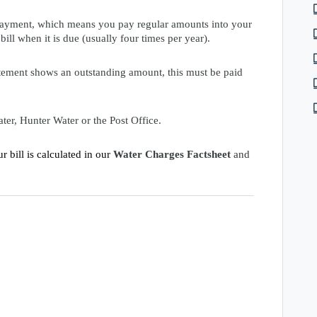
 payment, which means you pay regular amounts into your
ill when it is due (usually four times per year).
tement shows an outstanding amount, this must be paid
er, Hunter Water or the Post Office.
 bill is calculated in our
Water Charges Factsheet
and