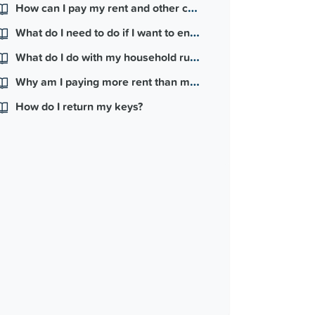
How can I pay my rent and other charges?
What do I need to do if I want to end my lease?
What do I do with my household rubbish?
Why am I paying more rent than my friend and they have a nicer house than me?
How do I return my keys?