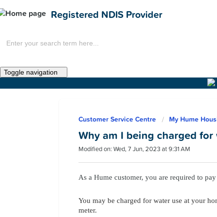
Registered NDIS Provider
Toggle navigation
Home
Customer Service Centre
My Hume Hous
News
Why am I being charged for
Modified on: Wed, 7 Jun, 2023 at 9:31 AM
As a Hume customer, you are required to pay 
You may be charged for water use at your hom
meter.
Get Involved