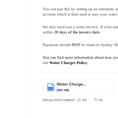
Contact Us
You can pay this by setting up an automatic
account which is then used to pay your water b
We may send you a water invoice. If your sta
within
28 days of the invoice date.
Payments
should
NOT
be made to Sydney Wat
You can find more information about how your
our
Water Charges Policy
.
Water Charge...
PDF
(567 KB)
Did you find it helpful?
Yes
No