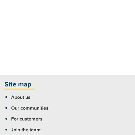
Site map
About us
Our communities
For customers
Join the team