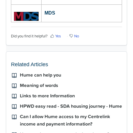
MDS
Did you find it helpful?
Yes
No
Related Articles
Hume can help you
Meaning of words
Links to more Information
HPWD easy read - SDA housing journey - Hume
Can I allow Hume access to my Centrelink
income and payment information?