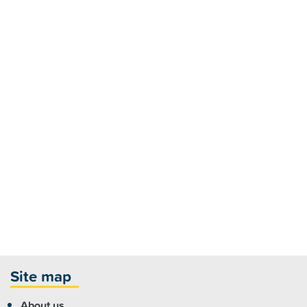
Site map
About us