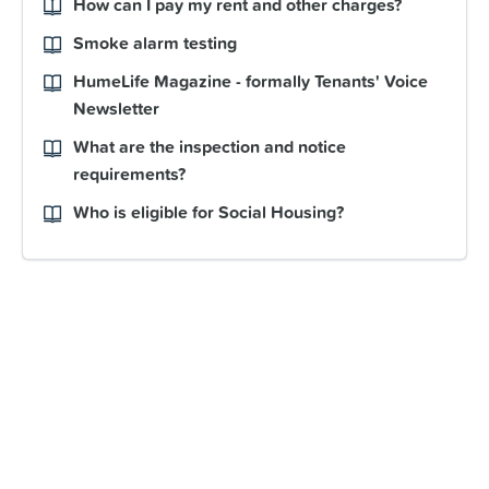
How can I pay my rent and other charges?
Smoke alarm testing
HumeLife Magazine - formally Tenants' Voice
Newsletter
What are the inspection and notice
requirements?
Who is eligible for Social Housing?