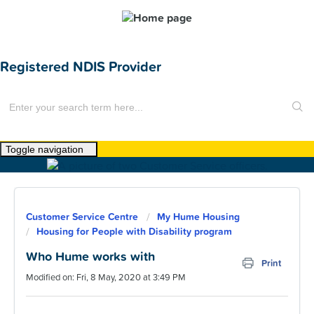
Registered NDIS Provider
Toggle navigation
Home
About Us
Customer Service Centre
My Hume Housing
News
Housing for People with Disability program
Find a Home
Who Hume works with
Print
Modified on: Fri, 8 May, 2020 at 3:49 PM
For Customers