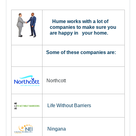
For Partners
Get Involved
Hume works with a lot of
Contact Us
companies to make sure you
are happy in your home.
Some of these companies are:
Northcott
Life Without Barriers
Ningana