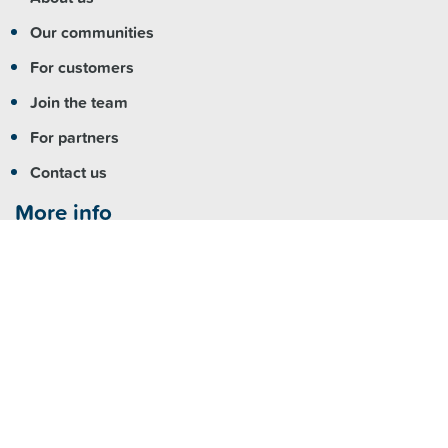
Our communities
For customers
Join the team
For partners
Contact us
More info
Copyright
|
Accessibility
|
Privacy
|
Feedback
Registered NDIS Provider
Visit us
Fairfield:
7 Hamilton Road Fairfield NSW 2165
Parramatta:
Level 4/79 George Street, Parramatta NSW
2150