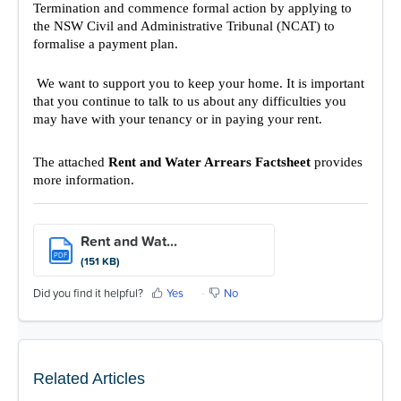
Termination and commence formal action by applying to
the NSW Civil and Administrative Tribunal (NCAT) to
formalise a payment plan.
We want to support you to keep your home. It is important
that you continue to talk to us about any difficulties you
may have with your tenancy or in paying your rent.
The attached
Rent and Water Arrears Factsheet
provides
more information.
Rent and Wat...
PDF
(151 KB)
Did you find it helpful?
Yes
No
Related Articles