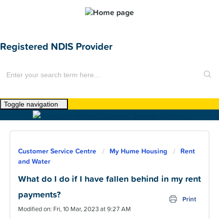
Registered NDIS Provider
Toggle navigation
Home
About Us
Customer Service Centre
My Hume Housing
Rent
News
and Water
Find a Home
What do I do if I have fallen behind in my rent
payments?
For Customers
Print
Modified on: Fri, 10 Mar, 2023 at 9:27 AM