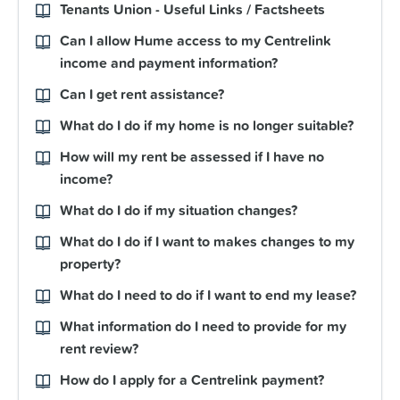
Tenants Union - Useful Links / Factsheets
Can I allow Hume access to my Centrelink
income and payment information?
Can I get rent assistance?
What do I do if my home is no longer suitable?
How will my rent be assessed if I have no
income?
What do I do if my situation changes?
What do I do if I want to makes changes to my
property?
What do I need to do if I want to end my lease?
What information do I need to provide for my
rent review?
How do I apply for a Centrelink payment?