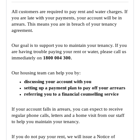
For Partners
All customers are required to pay rent and water charges. If
Get Involved
you are late with your payments, your account will be in
arrears. This means you are in breach of your tenancy
Contact Us
agreement.
Our goal is to support you to maintain your tenancy. If you
are having trouble paying your rent or water, please call us
immediately on
1800 004 300.
Our housing team can help you by:
discussing your account with you
setting up a payment plan to pay off your arrears
referring you to a financial counselling service
If your account falls in arrears, you can expect to receive
regular phone calls, letters and a home visit from our staff
to help you maintain your tenancy.
If you do not pay your rent, we will issue a Notice of