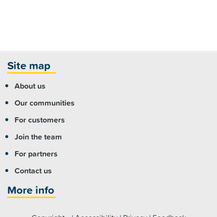
Site map
About us
Our communities
For customers
Join the team
For partners
Contact us
More info