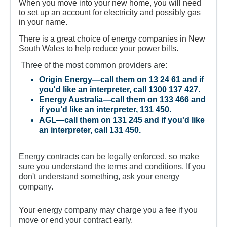
For Partners
When you move into your new home, you will need
to set up an account for electricity and possibly gas
Get Involved
in your name.
There is a great choice of energy companies in New
Contact Us
South Wales to help reduce your power bills.
Three of the most common providers are:
Origin Energy
—call them on 13 24 61 and if
you'd like an interpreter, call 1300 137 427.
Energy Australia
—call them on 133 466 and
if you’d like an interpreter, 131 450.
AGL
—call them on 131 245 and if you'd like
an interpreter, call 131 450.
Energy contracts can be legally enforced, so make
sure you understand the terms and conditions. If you
don't understand something, ask your energy
company.
Your
energy company may charge you a fee if you
move or end your contract early.