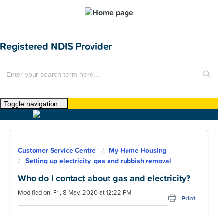
Registered NDIS Provider
Toggle navigation
Home
About Us
Customer Service Centre
My Hume Housing
News
Setting up electricity, gas and rubbish removal
Find a Home
Who do I contact about gas and electricity?
Modified on: Fri, 8 May, 2020 at 12:22 PM
For Customers
Print