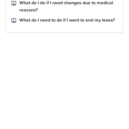
What do I do if I need changes due to medical
reasons?
What do I need to do if I want to end my lease?