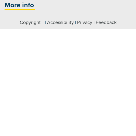
More info
Copyright
|
Accessibility
|
Privacy
|
Feedback
Registered NDIS Provider
Visit us
Fairfield:
7 Hamilton Road Fairfield NSW 2165
Parramatta:
Level 4/79 George Street, Parramatta NSW
2150
Claymore:
2 Glenroy Drive, Claymore NSW 2559
Maitland:
464 High Street, Maitland NSW 2320
Raymond Terrace:
46 William Street, Raymond Terrace
NSW 2324
Connect with us