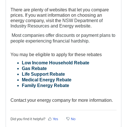
There are plenty of websites that let you compare
prices. If you want information on choosing an
energy company, visit the
NSW Department of
Industry Resources and Energy website
.
Most companies offer discounts or payment plans to
people experiencing financial hardship.
You may be eligible to apply for these rebates
Low Income Household Rebate
Gas Rebate
Life Support Rebate
Medical Energy Rebate
Family Energy Rebate
Contact your energy company for more information.
Did you find it helpful?
Yes
No