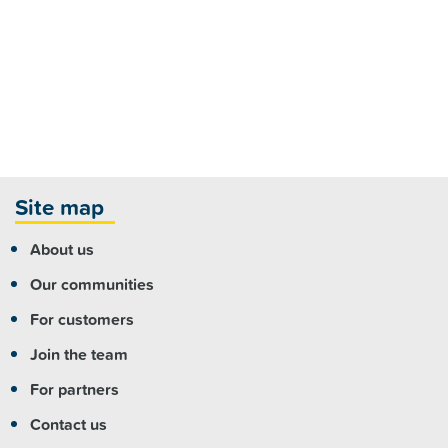
Site map
About us
Our communities
For customers
Join the team
For partners
Contact us