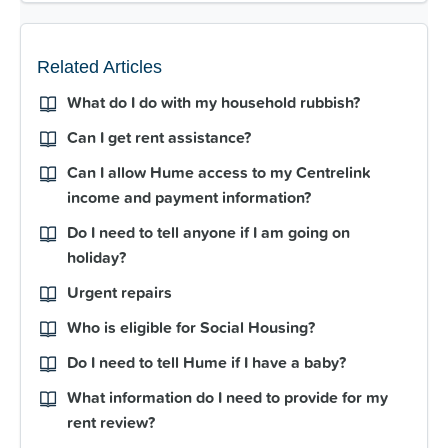
Related Articles
What do I do with my household rubbish?
Can I get rent assistance?
Can I allow Hume access to my Centrelink
income and payment information?
Do I need to tell anyone if I am going on
holiday?
Urgent repairs
Who is eligible for Social Housing?
Do I need to tell Hume if I have a baby?
What information do I need to provide for my
rent review?