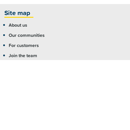
Site map
About us
Our communities
For customers
Join the team
For partners
Contact us
More info
Copyright
|
Accessibility
|
Privacy
|
Feedback
Registered NDIS Provider