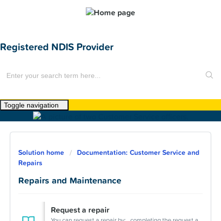
Registered NDIS Provider
Toggle navigation
Home
About Us
Solution home
Documentation: Customer Service and
News
Repairs
Find a Home
Repairs and Maintenance
For Customers
Request a repair
You can request a repair by: completing the request a repair online form emailing us at repairs@humehousing.com.au calling (02) 9722 4300. We ...