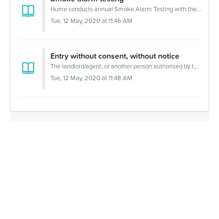
Hume conducts annual Smoke Alarm Testing with the assistance of an outside contractor, who will issue appointment letters to our customers. It is a ter...
Tue, 12 May, 2020 at 11:46 AM
Entry without consent, without notice
The landlord/agent, or another person authorised by the landlord, can enter the premises without your consent and without notice, only in the following situ...
Tue, 12 May, 2020 at 11:48 AM