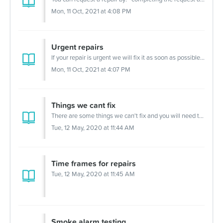
For Partners
Mon, 11 Oct, 2021 at 4:08 PM
Get Involved
Contact Us
Urgent repairs
If your repair is urgent we will fix it as soon as possible. You can call (02) 9722 4300 to request an urgent repair. Urgent repairs include: a burst ...
Mon, 11 Oct, 2021 at 4:07 PM
Things we cant fix
There are some things we can't fix and you will need to discuss this with us before you organise your own repairs or installation for things like: sup...
Tue, 12 May, 2020 at 11:44 AM
Time frames for repairs
Tue, 12 May, 2020 at 11:45 AM
Smoke alarm testing