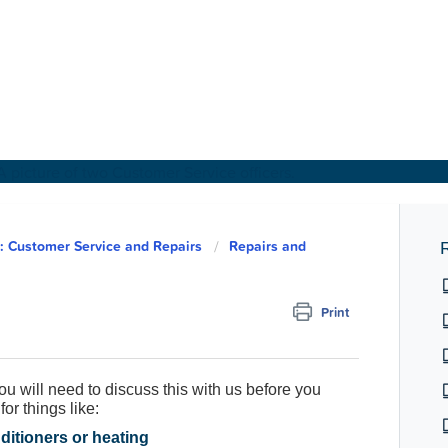
About Us
 Customer Service and Repairs
Repairs and
R
Find a Home
Print
For Customers
ou will need to discuss this with us before you
For Partners
or things like:
nditioners or heating