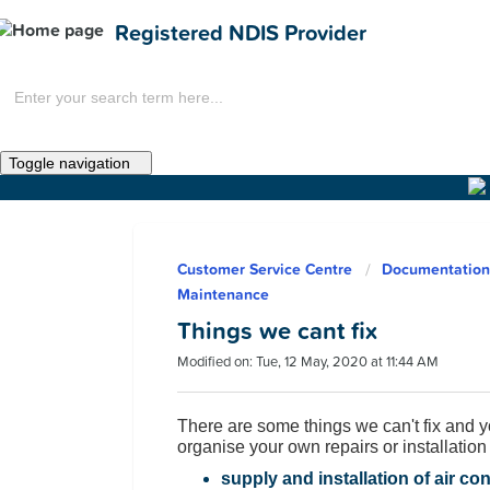
Registered NDIS Provider
Toggle navigation
Home
Customer Service Centre
Documentation:
News
Maintenance
Things we cant fix
Modified on: Tue, 12 May, 2020 at 11:44 AM
There are some things we can't fix and y
organise your own repairs or installation f
Get Involved
supply and installation of air co