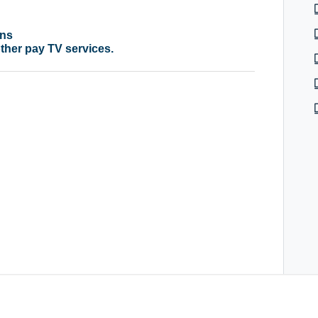
ons
 other pay TV services.