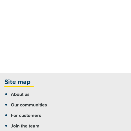
Site map
About us
Our communities
For customers
Join the team