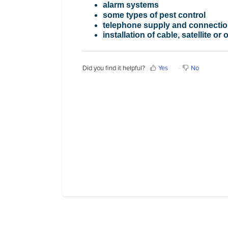
alarm systems
Contact Us
some types of pest control
telephone supply and connecti
installation of cable, satellite or
Did you find it helpful?
Yes
No