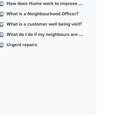
How does Hume work to improve my neighbourhood?
What is a Neighbourhood Officer?
What is a customer well being visit?
What do I do if my neighbours are causing problems in my block or street?
Urgent repairs