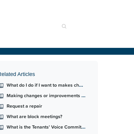
elated Articles
What do I do if I want to makes changes to my property?
Making changes or improvements to the home
Request a repair
What are block meetings?
What is the Tenants' Voice Committee?