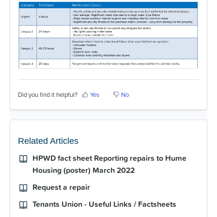
For Partners
Get Involved
Contact Us
Did you find it helpful?
Yes
No
Related Articles
HPWD fact sheet Reporting repairs to Hume
Housing (poster) March 2022
Request a repair
Tenants Union - Useful Links / Factsheets