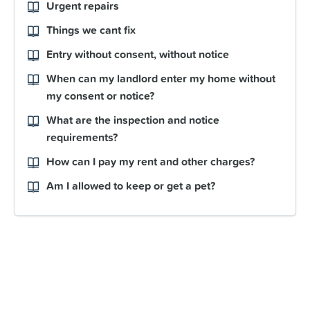
Urgent repairs
Things we cant fix
Entry without consent, without notice
When can my landlord enter my home without
my consent or notice?
What are the inspection and notice
requirements?
How can I pay my rent and other charges?
Am I allowed to keep or get a pet?