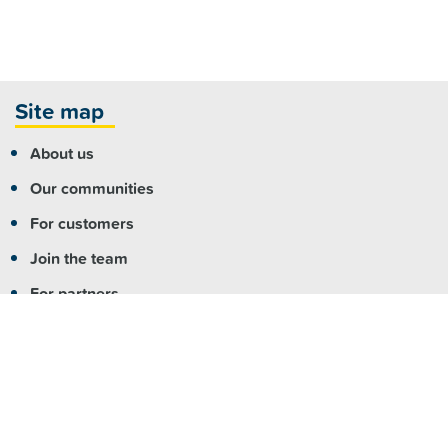
Site map
About us
Our communities
For customers
Join the team
For partners
Contact us
More info
Copyright
|
Accessibility
|
Privacy
|
Feedback