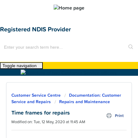
Registered NDIS Provider
Toggle navigation
Home
About Us
Customer Service Centre
Documentation: Customer
News
Service and Repairs
Repairs and Maintenance
Find a Home
Time frames for repairs
Print
Modified on: Tue, 12 May, 2020 at 11:45 AM
For Customers