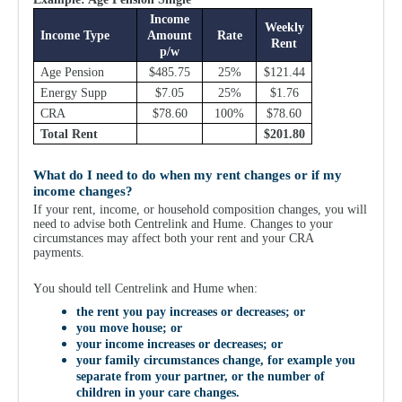
Income
Weekly
Income Type
Amount
Rate
Rent
p/w
Age Pension
$485.75
25%
$121.44
Energy Supp
$7.05
25%
$1.76
CRA
$78.60
100%
$78.60
Total Rent
$201.80
What do I need to do when my rent changes or if my
income changes?
If your rent, income, or household composition changes, you will
need to advise both Centrelink and Hume. Changes to your
circumstances may affect both your rent and your CRA
payments.
Y
ou should tell Centrelink and Hume when:
the rent you pay increases or decreases; or
you move house; or
your income increases or decreases; or
your family circumstances change, for example you
separate from your partner, or the number of
children in your care changes.