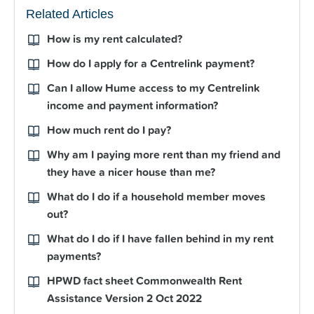
Related Articles
How is my rent calculated?
How do I apply for a Centrelink payment?
Can I allow Hume access to my Centrelink
income and payment information?
How much rent do I pay?
Why am I paying more rent than my friend and
they have a nicer house than me?
What do I do if a household member moves
out?
What do I do if I have fallen behind in my rent
payments?
HPWD fact sheet Commonwealth Rent
Assistance Version 2 Oct 2022