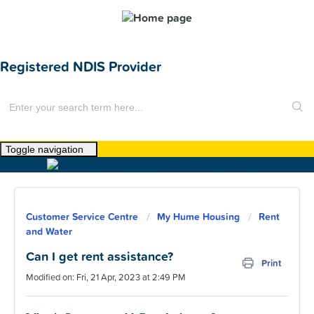
Registered NDIS Provider
Toggle navigation
Home
About Us
Customer Service Centre
My Hume Housing
Rent
News
and Water
Find a Home
Can I get rent assistance?
Print
Modified on: Fri, 21 Apr, 2023 at 2:49 PM
For Customers