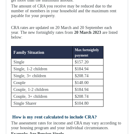
get more than the maximum amount.
The amount of CRA you receive may be reduced due to the
number of members in your household and the maximum rent
payable for your property.
CRA rates are updated on 20 March and 20 September each
year.
The new fortnightly rates from
20 March 2023
are listed
below:
Max fortnightly
Family Situation
payment
Single
$157.20
Single, 1-2 children
$184.94
Single, 3+ children
$208.74
Couple
$148.00
Couple, 1-2 children
$184.94
Couple, 3+ children
$208.74
Single Sharer
$104.80
How is my rent calculated to include CRA?
The assessment rates for income and CRA may vary according to
your housing program and your individual circumstances.
Example: Age Pension Single