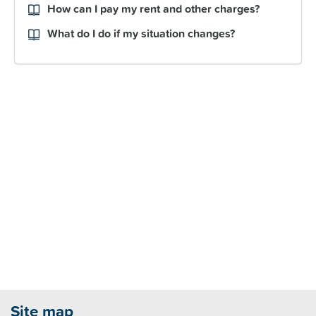
How can I pay my rent and other charges?
What do I do if my situation changes?
Site map