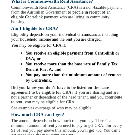
For Partners
What is Commonwealth Rent Assistance?
Commonwealth Rent Assistance (CRA) is a non-taxable payment
Get Involved
from the Australian Government
to people in receipt of an
eligible Centrelink
payment who are living in community
housing.
Contact Us
Am I Eligible for CRA?
Eligibility depends on your individual circumstances including
your household income and the rent you are charged.
You may be eligible for CRA if:
You receive an eligible payment from Centrelink or
DVA; or
You receive more than the base rate of Family Tax
Benefit Part A; and
You pay more than the minimum amount of rent set
by Centrelink.
Did you know you don’t have to be listed on the lease
agreement to be eligible for CRA
? If you are sharing and are
not a partner or dependent of the head tenant, and you contribute
to rent, you may be eligible for CRA.
See examples overpage of who may be eligible.
How much CRA can I get?
The amount depends on how much rent you pay. There’s a
minimum amount of rent you need to pay to get CRA. For every
$1 of rent you pay above this amount, you’ll get 75c. You can’t