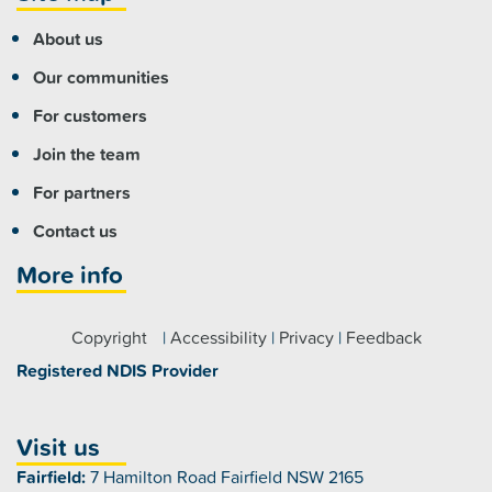
About us
Our communities
For customers
Join the team
For partners
Contact us
More info
Copyright
|
Accessibility
|
Privacy
|
Feedback
Registered NDIS Provider
Visit us
Fairfield:
7 Hamilton Road Fairfield NSW 2165