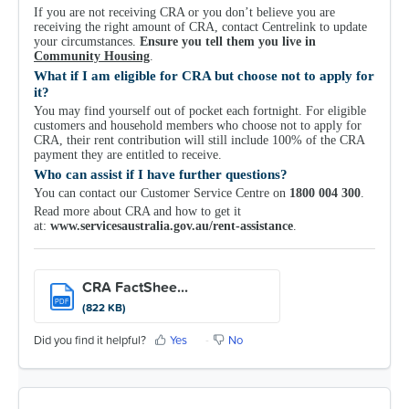
If you are not receiving CRA or you don’t believe you are
receiving the right amount of CRA, contact Centrelink to update
your circumstances.
Ensure you tell them you live in
Community Housing
.
What if I am eligible for CRA but choose not to apply for
it?
You may find yourself out of pocket each fortnight. For eligible
customers and household members who choose not to apply for
CRA, their rent contribution will still include 100% of the CRA
payment they are entitled to receive.
Who can assist if I have further questions?
You can contact our Customer Service Centre on
1800 004 300
.
Read more about CRA and how to get it
at:
www.servicesaustralia.gov.au/rent-assistance
.
CRA FactShee...
PDF
(822 KB)
Did you find it helpful?
Yes
No