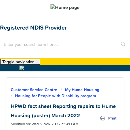
Registered NDIS Provider
Toggle navigation
Home
About Us
Customer Service Centre
My Hume Housing
News
Housing for People with Disability program
Find a Home
HPWD fact sheet Reporting repairs to Hume
Housing (poster) March 2022
For Customers
Print
Modified on: Wed, 9 Nov, 2022 at 9:13 AM