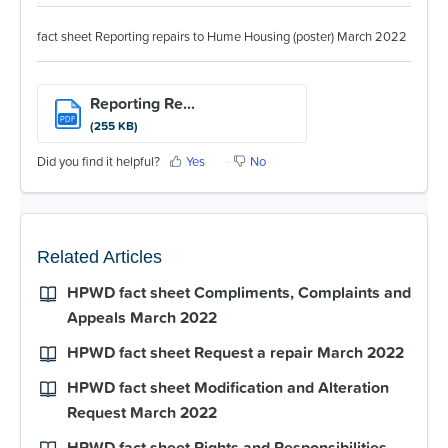
For Partners
fact sheet Reporting repairs to Hume Housing (poster) March 2022
Get Involved
Contact Us
Reporting Re...
PDF
(255 KB)
Did you find it helpful?
Yes
No
Related Articles
HPWD fact sheet Compliments, Complaints and
Appeals March 2022
HPWD fact sheet Request a repair March 2022
HPWD fact sheet Modification and Alteration
Request March 2022
HPWD fact sheet Rights and Responsibilities