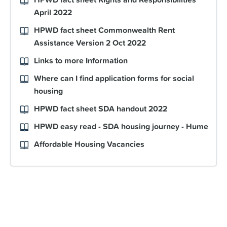
April 2022
HPWD fact sheet Commonwealth Rent
Assistance Version 2 Oct 2022
Links to more Information
Where can I find application forms for social
housing
HPWD fact sheet SDA handout 2022
HPWD easy read - SDA housing journey - Hume
Affordable Housing Vacancies