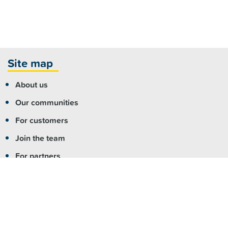
Site map
About us
Our communities
For customers
Join the team
For partners
Contact us
More info
Copyright
|
Accessibility
|
Privacy
|
Feedback