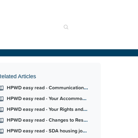
elated Articles
HPWD easy read - Communication your way
HPWD easy read - Your Accommodation Agreement
HPWD easy read - Your Rights and Responsibilities
HPWD easy read - Changes to Responsive Maintenance
HPWD easy read - SDA housing journey - Hume