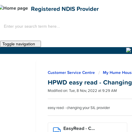
Registered NDIS Provider
Toggle navigation
Home
Customer Service Centre
My Hume Hous
News
HPWD easy read - Changing 
Modified on: Tue, 8 Nov, 2022 at 9:29 AM
easy read - changing your SIL provider
EasyRead - C...
Get Involved