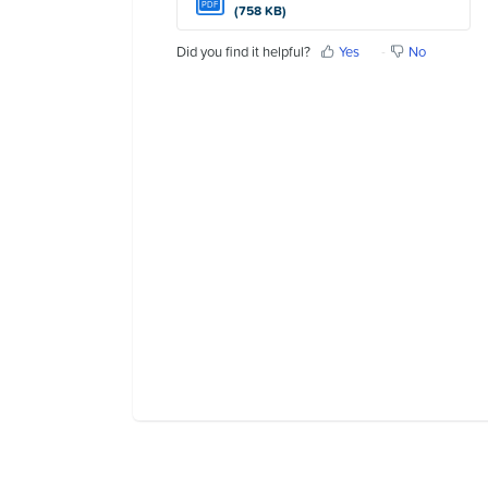
PDF
(758 KB)
Contact Us
Did you find it helpful?
Yes
No