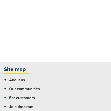
Site map
About us
Our communities
For customers
Join the team