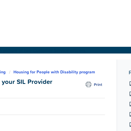
About Us
ing
Housing for People with Disability program
R
your SIL Provider
Print
Find a Home
For Customers
For Partners