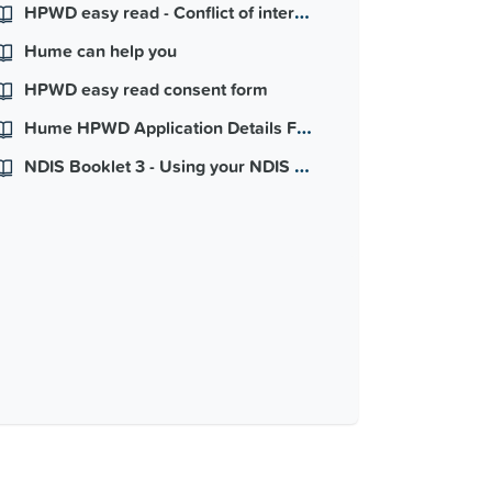
HPWD easy read - Conflict of interest
Hume can help you
HPWD easy read consent form
Hume HPWD Application Details Form
NDIS Booklet 3 - Using your NDIS Plan - easy read version