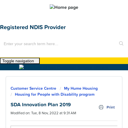
Registered NDIS Provider
Toggle navigation
Home
About Us
Customer Service Centre
My Hume Housing
News
Housing for People with Disability program
Find a Home
SDA Innovation Plan 2019
Print
Modified on: Tue, 8 Nov, 2022 at 9:31 AM
For Customers