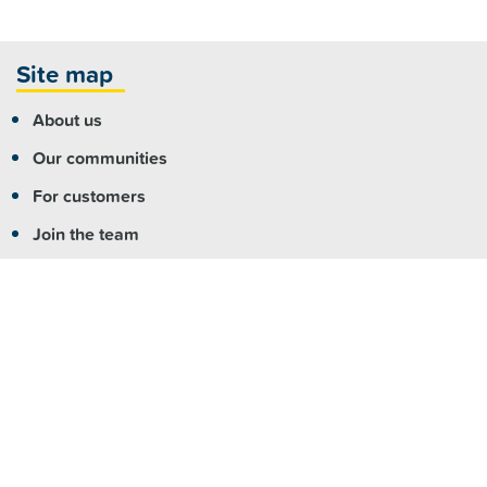
Site map
About us
Our communities
For customers
Join the team
For partners
Contact us
More info
Copyright
|
Accessibility
|
Privacy
|
Feedback
Registered NDIS Provider