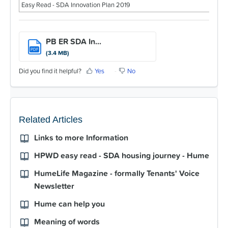
For Partners
Easy Read - SDA Innovation Plan 2019
Get Involved
PB ER SDA In...
Contact Us
PDF
(3.4 MB)
Did you find it helpful?
Yes
No
Related Articles
Links to more Information
HPWD easy read - SDA housing journey - Hume
HumeLife Magazine - formally Tenants' Voice
Newsletter
Hume can help you
Meaning of words