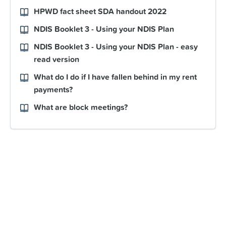
HPWD fact sheet SDA handout 2022
NDIS Booklet 3 - Using your NDIS Plan
NDIS Booklet 3 - Using your NDIS Plan - easy
read version
What do I do if I have fallen behind in my rent
payments?
What are block meetings?