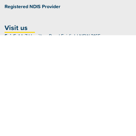
Registered NDIS Provider
Visit us
Fairfield:
7 Hamilton Road Fairfield NSW 2165
Parramatta:
Level 4/79 George Street, Parramatta NSW
2150
Claymore:
2 Glenroy Drive, Claymore NSW 2559
Maitland:
464 High Street, Maitland NSW 2320
Raymond Terrace:
46 William Street, Raymond Terrace
NSW 2324
Connect with us
Welcome
Login