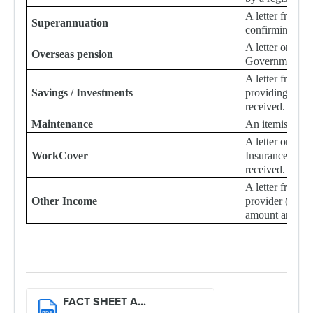
A letter from 
Superannuation
confirming the
A letter or sta
Overseas pension
Government det
A letter from th
Savings / Investments
providing detail
received.
Maintenance
An itemised Ce
A letter or st
WorkCover
Insurance Comp
received.
A letter from a
Other Income
provider (not li
amount and typ
FACT SHEET A...
PDF