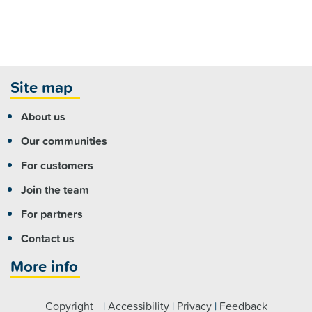
Site map
About us
Our communities
For customers
Join the team
For partners
Contact us
More info
Copyright
|
Accessibility
|
Privacy
|
Feedback