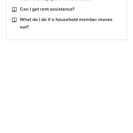
Can I get rent assistance?
What do I do if a household member moves
out?