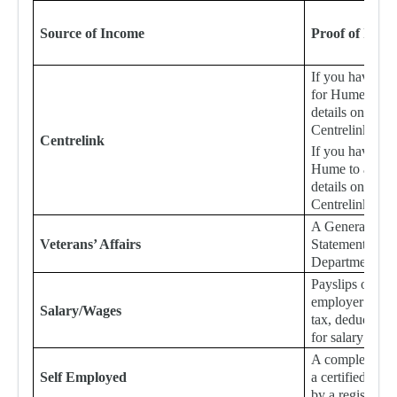
Source of Income
Proof of Inco
If you have no
for Hume to ac
details online,
Centrelink Inc
Centrelink
If you have pr
Hume to access
details online,
Centrelink Inc
A General Stat
Veterans’ Affairs
Statement of I
Department of V
Payslips or a le
employer detail
Salary/Wages
tax, deductions
for salary or w
A completed Au
Self Employed
a certified pro
by a registered