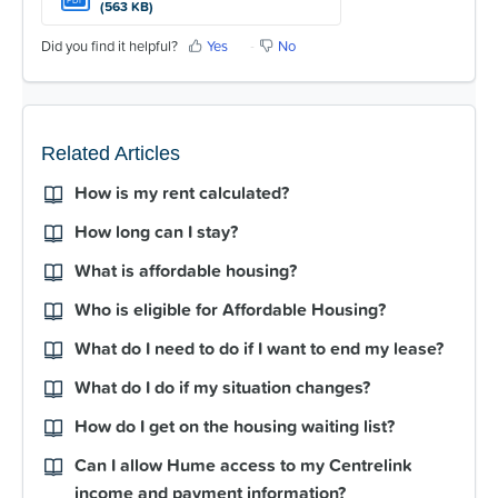
(563 KB)
Did you find it helpful?
Yes
No
Related Articles
How is my rent calculated?
How long can I stay?
What is affordable housing?
Who is eligible for Affordable Housing?
What do I need to do if I want to end my lease?
What do I do if my situation changes?
How do I get on the housing waiting list?
Can I allow Hume access to my Centrelink
income and payment information?