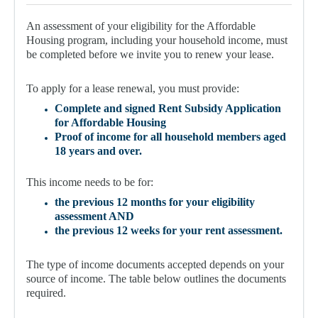
For Partners
An assessment of your eligibility for the Affordable
Get Involved
Housing program, including your household income, must
be completed before we invite you to renew your lease.
Contact Us
To apply for a lease renewal, you must provide:
Complete and signed Rent Subsidy Application
for Affordable Housing
Proof of income for all household members aged
18 years and over.
This income needs to be for:
the previous
12 months
for your eligibility
assessment AND
the previous
12 weeks
for your rent assessment.
The type of income documents accepted depends on your
source of income. The table below outlines the documents
required.