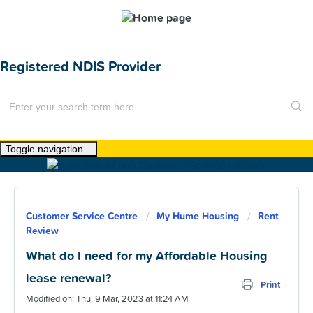
Registered NDIS Provider
Toggle navigation
Home
About Us
Customer Service Centre
My Hume Housing
Rent
News
Review
Find a Home
What do I need for my Affordable Housing
lease renewal?
For Customers
Print
Modified on: Thu, 9 Mar, 2023 at 11:24 AM