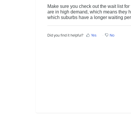
Make sure you check out the wait list fo
Contact Us
are in high demand, which means they ha
which suburbs have a longer waiting pe
Did you find it helpful?
Yes
No