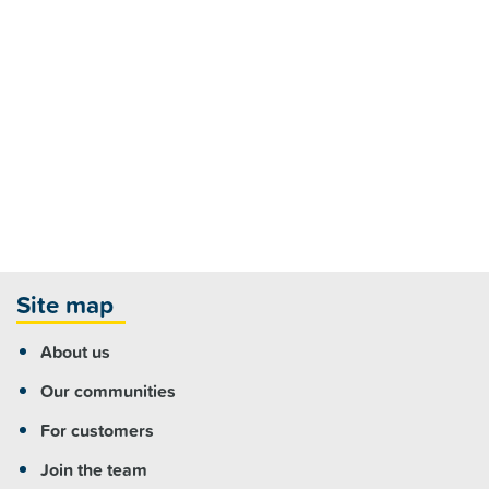
Site map
About us
Our communities
For customers
Join the team