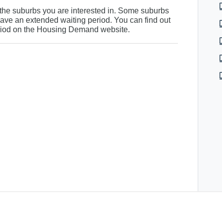
r the suburbs you are interested in. Some suburbs
ve an extended waiting period. You can find out
riod on the
Housing Demand website
.