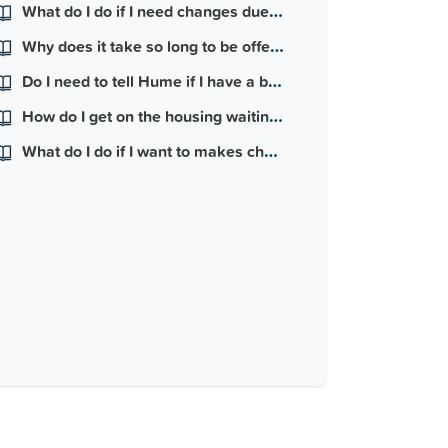
What do I do if I need changes due to medical reasons?
Why does it take so long to be offered a home?
Do I need to tell Hume if I have a baby?
How do I get on the housing waiting list?
What do I do if I want to makes changes to my property?