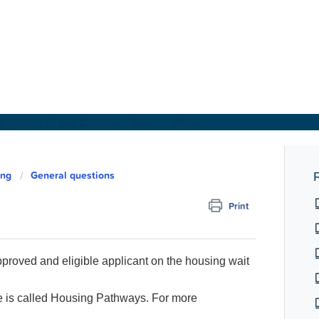
About Us
ing
General questions
R
Print
Find a Home
For Customers
approved and eligible applicant on the housing wait
For Partners
is called Housing Pathways. For more