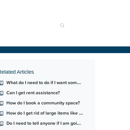
elated Articles
What do I need to do if I want someone else to move into my home?
Can I get rent assistance?
How do I book a community space?
How do I get rid of large items like furniture?
Do I need to tell anyone if I am going on holiday?