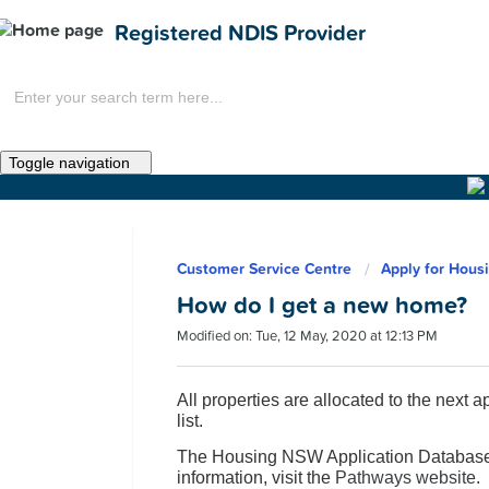
Registered NDIS Provider
Toggle navigation
Home
Customer Service Centre
Apply for Hous
News
How do I get a new home?
Modified on: Tue, 12 May, 2020 at 12:13 PM
All properties are allocated to the next 
list.
The Housing NSW Application Database 
Get Involved
information, visit the
Pathways website
.