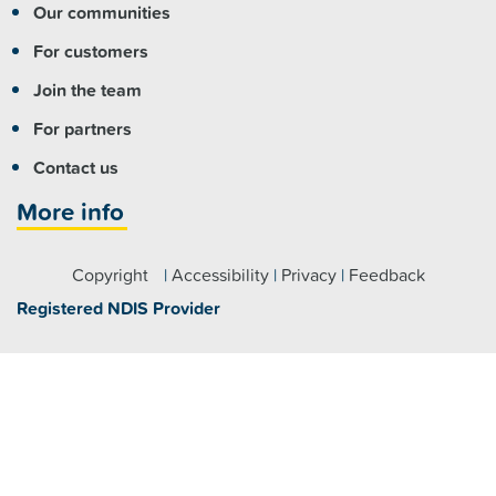
Our communities
For customers
Join the team
For partners
Contact us
More info
Copyright
|
Accessibility
|
Privacy
|
Feedback
Registered NDIS Provider
Visit us
Fairfield:
7 Hamilton Road Fairfield NSW 2165
Parramatta:
Level 4/79 George Street, Parramatta NSW
2150