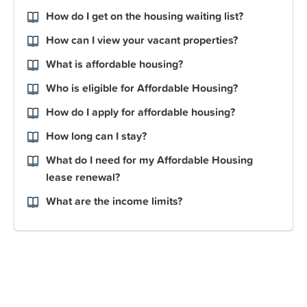
How do I get on the housing waiting list?
How can I view your vacant properties?
What is affordable housing?
Who is eligible for Affordable Housing?
How do I apply for affordable housing?
How long can I stay?
What do I need for my Affordable Housing
lease renewal?
What are the income limits?