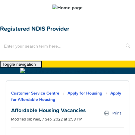
Registered NDIS Provider
Toggle navigation
Home
About Us
Customer Service Centre
Apply for Housing
Apply
News
for Affordable Housing
Find a Home
Affordable Housing Vacancies
Print
Modified on: Wed, 7 Sep, 2022 at 3:58 PM
For Customers