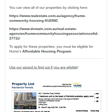
For Partners
You can view all of our properties by clicking here:
Get Involved
https://www.realestate.com.au/agency/hume-
Contact Us
community-housing-KUIXNC
https://www.domain.com.au/real-estate-
agencies/humecommunityhousingassociationcoltd-
27711/
To apply for these properties, you must be eligible for
Hume's
Affordable Housing Program
.
Use our wizard to find out if you are eligible
!