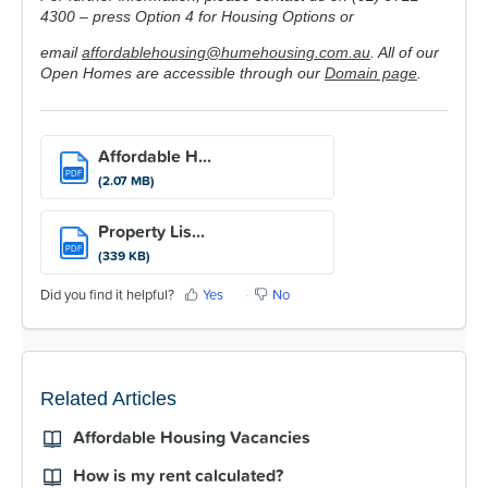
4300 – press Option 4 for Housing Options or
email
affordablehousing@humehousing.com.au
. All of our
Open Homes are accessible through our
Domain page
.
Affordable H...
PDF
(2.07 MB)
Property Lis...
PDF
(339 KB)
Did you find it helpful?
Yes
No
Related Articles
Affordable Housing Vacancies
How is my rent calculated?