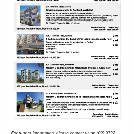
For further information, please contact us on (02) 9722