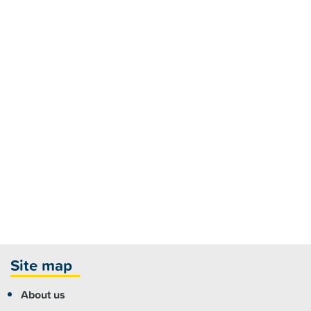
Site map
About us