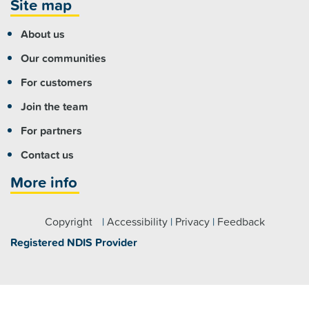
Site map
About us
Our communities
For customers
Join the team
For partners
Contact us
More info
Copyright
|
Accessibility
|
Privacy
|
Feedback
Registered NDIS Provider
Visit us