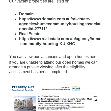
For Partners
Our vacant properties are listed on:
Get Involved
Domain
https://www.domain.com.au/ral-estate-
Contact Us
agencies/humecommunityhousingassociati
oncoltd-27711/
Real Estate
https://www.realestate.com.au/agency/hume
-community-housing-KUIXNC
You can view our vacancies and open homes here:
If you are unable to attend our open homes we can
arrange a private viewing after the eligibility
assessment has been completed.