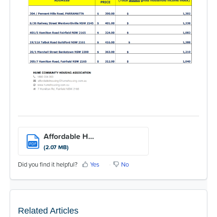
Affordable H...
PDF
(2.07 MB)
Did you find it helpful?
Yes
No
Related Articles