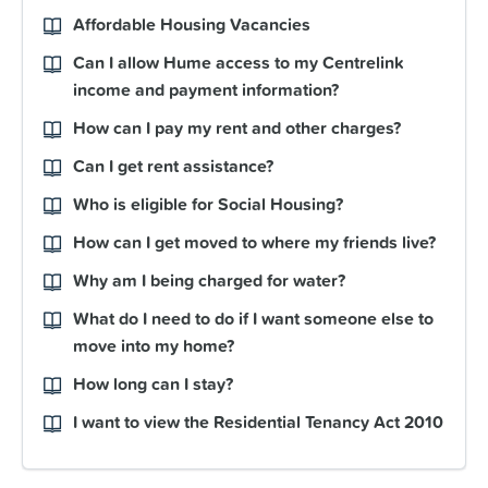
Affordable Housing Vacancies
Can I allow Hume access to my Centrelink
income and payment information?
How can I pay my rent and other charges?
Can I get rent assistance?
Who is eligible for Social Housing?
How can I get moved to where my friends live?
Why am I being charged for water?
What do I need to do if I want someone else to
move into my home?
How long can I stay?
I want to view the Residential Tenancy Act 2010