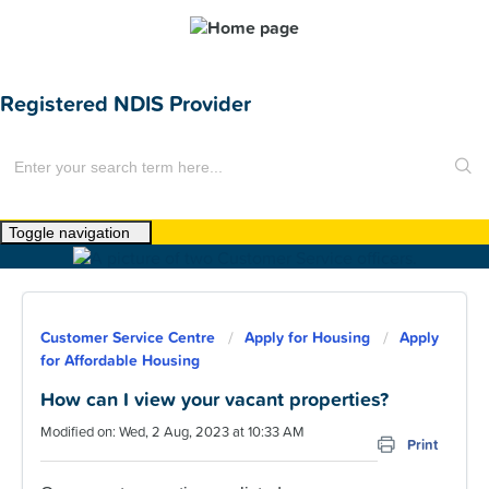
Registered NDIS Provider
Toggle navigation
Home
About Us
Customer Service Centre
Apply for Housing
Apply
News
for Affordable Housing
Find a Home
How can I view your vacant properties?
Modified on: Wed, 2 Aug, 2023 at 10:33 AM
For Customers
Print