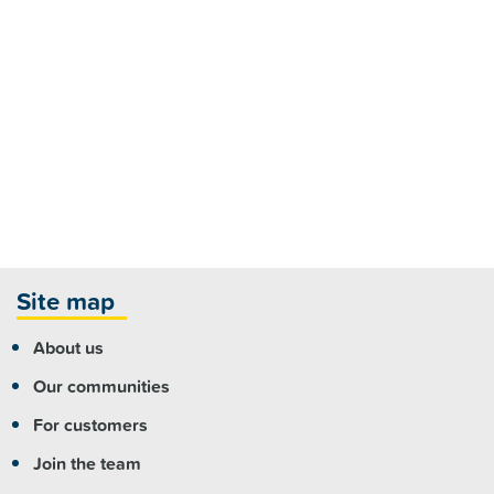
Site map
About us
Our communities
For customers
Join the team