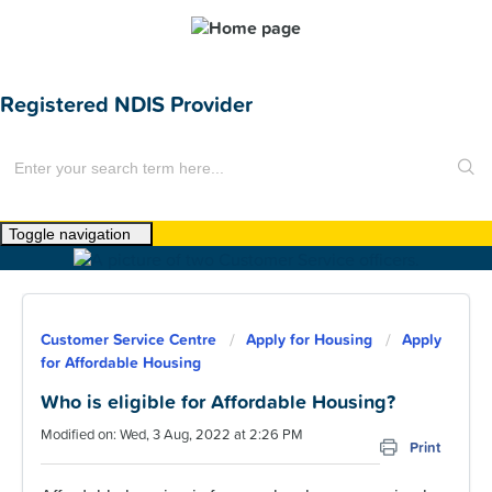
Registered NDIS Provider
Toggle navigation
Home
About Us
Customer Service Centre
Apply for Housing
Apply
News
for Affordable Housing
Find a Home
Who is eligible for Affordable Housing?
Modified on: Wed, 3 Aug, 2022 at 2:26 PM
For Customers
Print