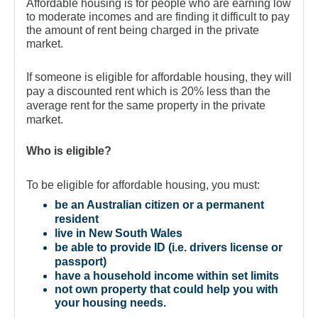
For Partners
Affordable housing is for people who are earning low
to moderate incomes and are finding it difficult to pay
Get Involved
the amount of rent being charged in the private
market.
Contact Us
If someone is eligible for affordable housing, they will
pay a discounted rent which is 20% less than the
average rent for the same property in the private
market.
Who is eligible?
To be eligible for affordable housing, you must:
be an Australian citizen or a permanent
resident
live in New South Wales
be able to provide ID (i.e. drivers license or
passport)
have a household income within set limits
not own property that could help you with
your housing needs.