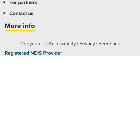
For partners
Contact us
More info
Copyright
|
Accessibility
|
Privacy
|
Feedback
Registered NDIS Provider
Visit us
Fairfield:
7 Hamilton Road Fairfield NSW 2165
Parramatta:
Level 4/79 George Street, Parramatta NSW
2150
Claymore:
2 Glenroy Drive, Claymore NSW 2559
Maitland:
464 High Street, Maitland NSW 2320
Raymond Terrace:
46 William Street, Raymond Terrace
NSW 2324