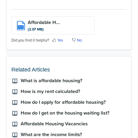
Affordable H...
PDF
(2.07 MB)
Did you find it helpful?
Yes
No
Related Articles
What is affordable housing?
How is my rent calculated?
How do I apply for affordable housing?
How do I get on the housing waiting list?
Affordable Housing Vacancies
What are the income limits?