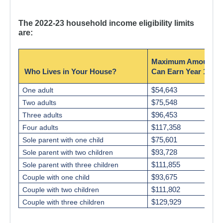
The 2022-23 household income eligibility limits
are:
Maximum Amount Y
Who Lives in Your House?
Can Earn Year 1
$54,643
One adult
$75,548
Two adults
$96,453
Three adults
$117,358
Four adults
$75,601
Sole parent with one child
$93,728
Sole parent with two children
$111,855
Sole parent with three children
$93,675
Couple with one child
$111,802
Couple with two children
$129,929
Couple with three children