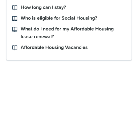
How long can I stay?
Who is eligible for Social Housing?
What do I need for my Affordable Housing
lease renewal?
Affordable Housing Vacancies