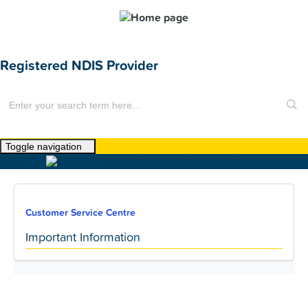
Registered NDIS Provider
Toggle navigation
Home
About Us
Customer Service Centre
News
Important Information
Find a Home
For Customers