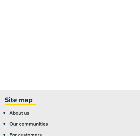
Site map
About us
Our communities
For customers